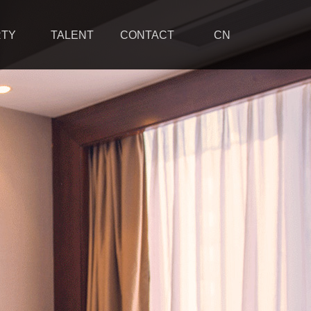
RTY
TALENT
CONTACT
CN