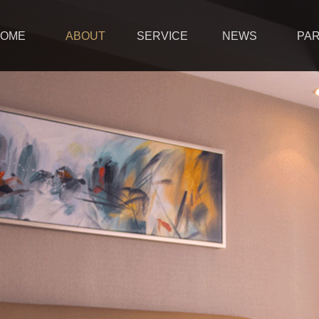
OME
ABOUT
SERVICE
NEWS
PA