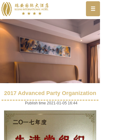
2017 Advanced Party Organization
Publish time 2021-01-05 16:44