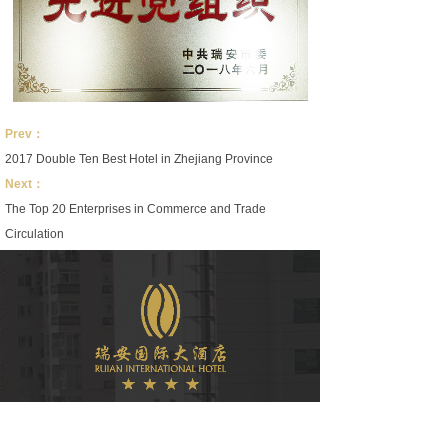
Prev：
2017 Double Ten Best Hotel in Zhejiang Province
Next：
The Top 20 Enterprises in Commerce and Trade
Circulation