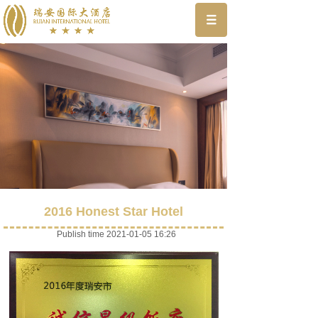
2016 Honest Star Hotel
Publish time 2021-01-05 16:26