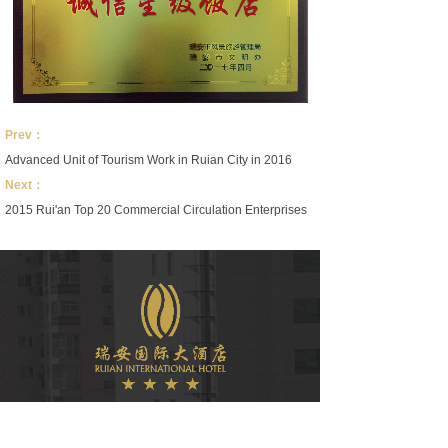
Prev：
Advanced Unit of Tourism Work in Ruian City in 2016
Next：
2015 Rui'an Top 20 Commercial Circulation Enterprises