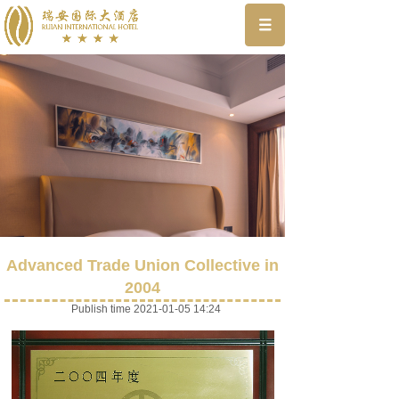
Advanced Trade Union Collective in
2004
Publish time 2021-01-05 14:24