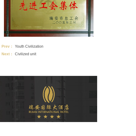
Prev：
Youth Civilization
Next：
Civilized unit