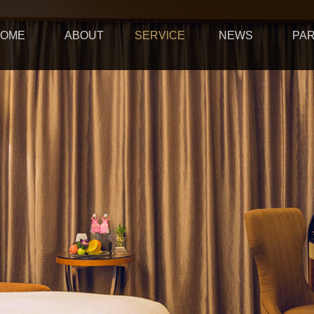
OME
ABOUT
SERVICE
NEWS
PA