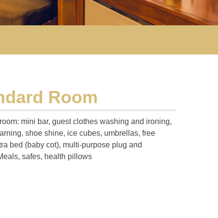
andard Room
 room: mini bar, guest clothes washing and ironing,
rning, shoe shine, ice cubes, umbrellas, free
tra bed (baby cot), multi-purpose plug and
Meals, safes, health pillows