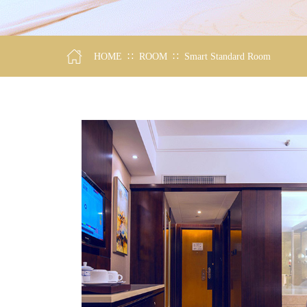
∷
∷
HOME
ROOM
Smart Standard Room