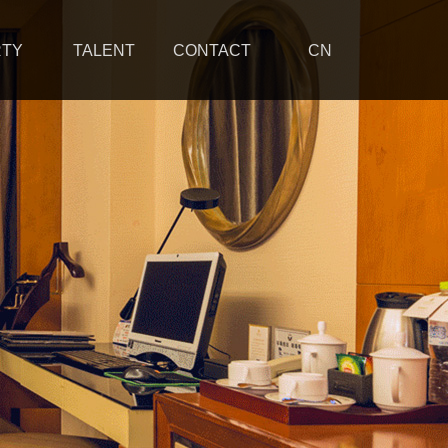
RTY
TALENT
CONTACT
CN