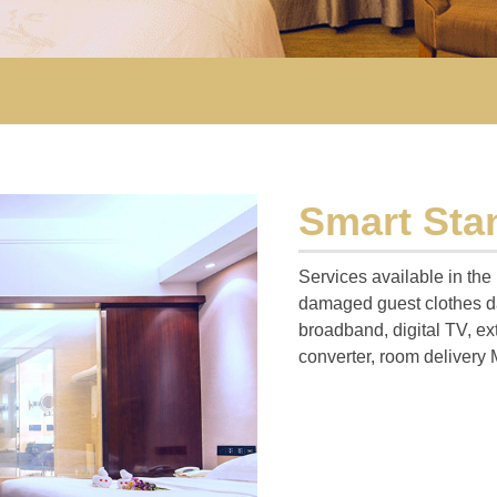
Smart St
Services available in the
damaged guest clothes da
broadband, digital TV, ex
converter, room delivery 