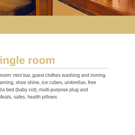
single room
 room: mini bar, guest clothes washing and ironing,
rning, shoe shine, ice cubes, umbrellas, free
tra bed (baby cot), multi-purpose plug and
Meals, safes, health pillows