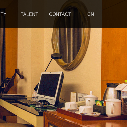
RTY
TALENT
CONTACT
CN