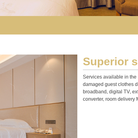
Superior 
Services available in the
damaged guest clothes da
broadband, digital TV, ex
converter, room delivery 