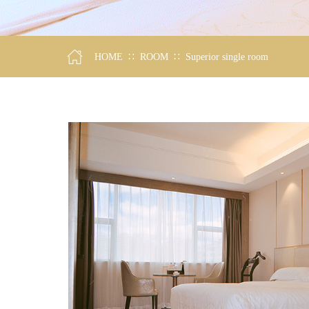
∷
∷
HOME
ROOM
Superior single room