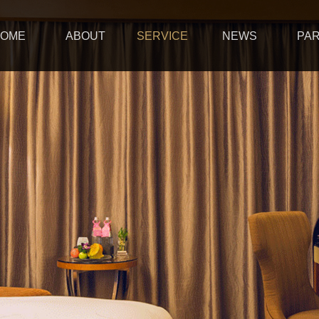
OME
ABOUT
SERVICE
NEWS
PA