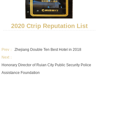
2020 Ctrip Reputation List
Prev：
Zhejiang Double Ten Best Hotel in 2018
Next：
Honorary Director of Ruian City Public Security Police
Assistance Foundation