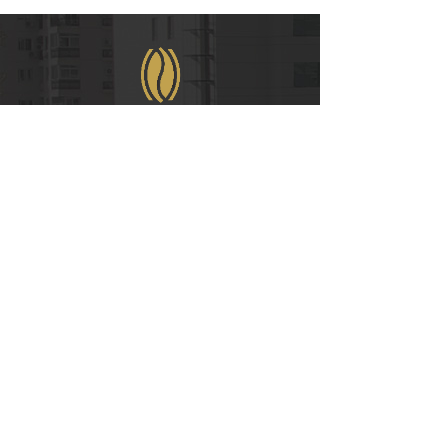
WeChat
COPYRIGHT © 2021
RUIAN INTERNATIONAL HOTEL CO., LTD.