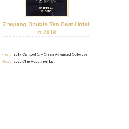
Zhejiang Double Ten Best Hotel
in 2018
Prev：
2017 Civilized City Create Advanced Collective
Next：
2020 Ctrip Reputation List