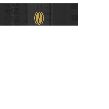
WeChat
COPYRIGHT © 2021
RUIAN INTERNATIONAL HOTEL CO., LTD.