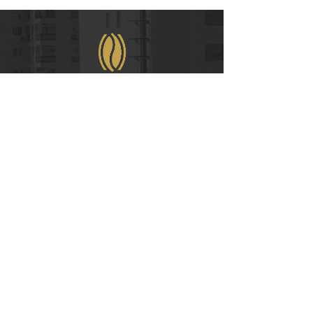
WeChat
COPYRIGHT © 2021
RUIAN INTERNATIONAL HOTEL CO., LTD.