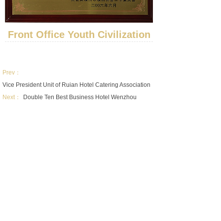
Front Office Youth Civilization
Prev：
Vice President Unit of Ruian Hotel Catering Association
Next：
Double Ten Best Business Hotel Wenzhou